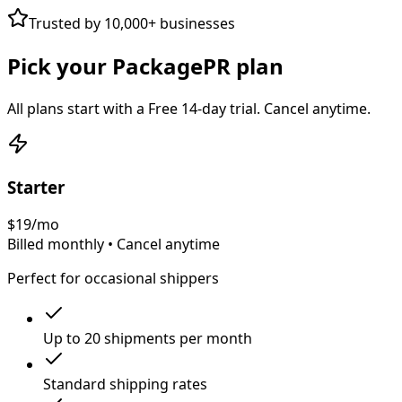
Trusted by 10,000+ businesses
Pick your PackagePR plan
All plans start with a
Free 14-day trial
. Cancel anytime.
Starter
$
19
/mo
Billed monthly • Cancel anytime
Perfect for occasional shippers
Up to 20 shipments per month
Standard shipping rates