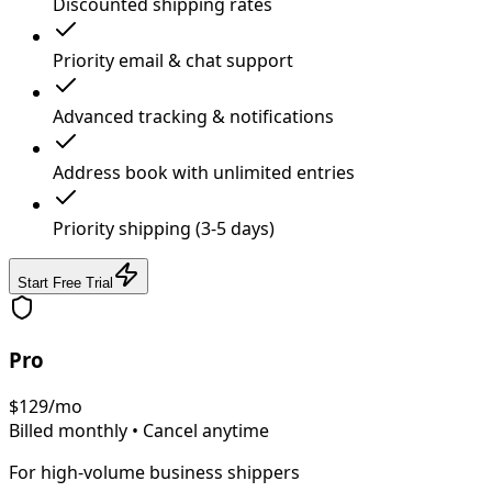
Discounted shipping rates
Priority email & chat support
Advanced tracking & notifications
Address book with unlimited entries
Priority shipping (3-5 days)
Start Free Trial
Pro
$
129
/mo
Billed monthly • Cancel anytime
For high-volume business shippers