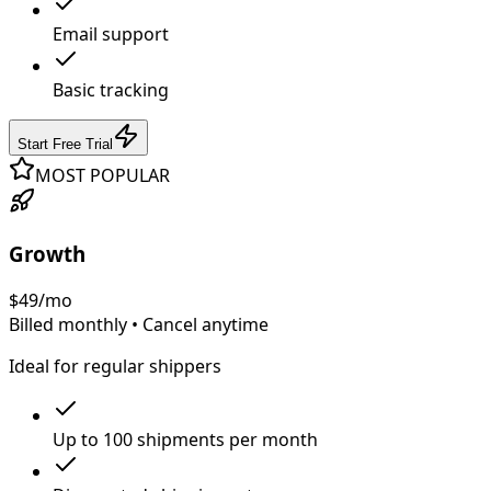
Email support
Basic tracking
Start Free Trial
MOST POPULAR
Growth
$
49
/mo
Billed monthly • Cancel anytime
Ideal for regular shippers
Up to 100 shipments per month